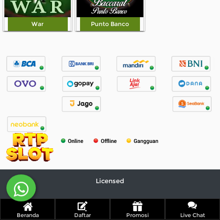
Referral
War
Punto Banco
Promosi
Hubungi Kami
Live Chat
Pengaduan Customer
Pilih Bahasa:
MASUK
DAFTAR
Licensed
&copy; TKP303: The Most Trusted and Official
Online Gaming Platform of 2026. Hak Cipta
Dilindungi.
Beranda
Daftar
Promosi
Live Chat