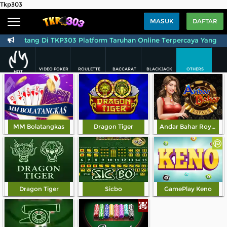
Tkp303
Beranda
Tkp303
MASUK
DAFTAR
Sports
BARU
PROMO
mat Datang Di TKP303 Platform Taruhan Online Terpercaya Yang Mem
Live Casino
BARU
VIDEO POKER
ROULETTE
BACCARAT
BLACKJACK
OTHERS
HOT
IDNPoker
BARU
Slots
PROMO
IDNLIVE
BARU
MM Bolatangkas
Dragon Tiger
Andar Bahar Royale
Stream N Spin
Arcade
PROMO
Table Games
Dragon Tiger
Sicbo
GamePlay Keno
Lottery
BARU
PROMO
IDNRaffle