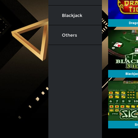
Blackjack
Drago
Others
Blackja
S