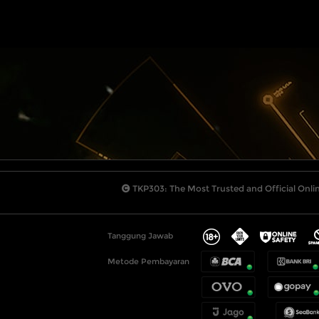
TKP303: The Most Trusted and Official Onli
Tanggung Jawab
Metode Pembayaran