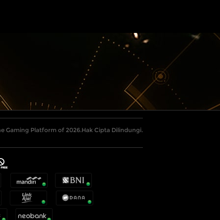
ne Gaming Platform of 2026.Hak Cipta Dilindungi.