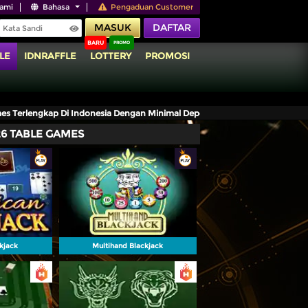
ami
Bahasa
Pengaduan Customer
DAFTAR
BARU
PROMO
LE
IDNRAFFLE
LOTTERY
PROMOSI
lengkap Di Indonesia Dengan Minimal Deposit Hanya Rp 10.000 Saja Anda S
26 TABLE GAMES
kjack
Multihand Blackjack