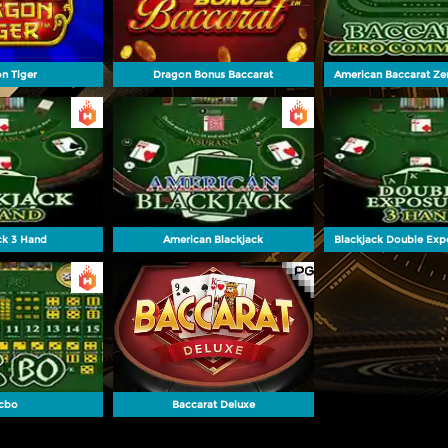
n Tiger
Dragon Bonus Baccarat
ck 3 Hand
American Blackjack
Blackjack Double Exp
icbo
Baccarat Deluxe