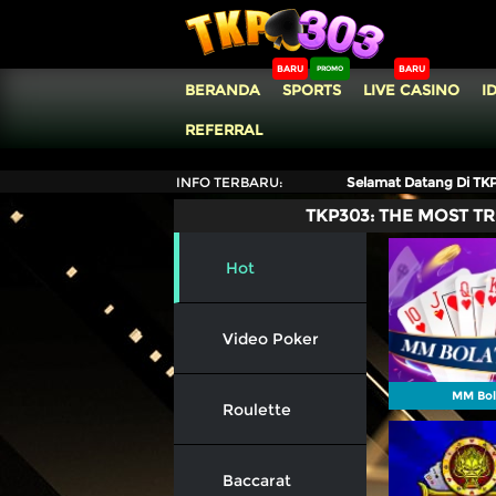
Tkp303
BARU
BARU
PROMO
BERANDA
SPORTS
LIVE CASINO
I
REFERRAL
INFO TERBARU:
Selamat Datang Di TKP303 P
TKP303: THE MOST T
Hot
Video Poker
MM Bol
Roulette
Baccarat