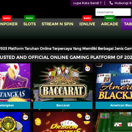
Lupa Kata Sandi ?
Hubungi K
BARU
BARU
PROMO
PROMO
DNPOKER
SLOTS
STREAM N SPIN
IDNLIVE
ARCADE
TAB
latform Taruhan Online Terpercaya Yang Memiliki Berbagai Jenis Games Ter
RUSTED AND OFFICIAL ONLINE GAMING PLATFORM OF 20
atangkas
Baccarat
American Blac