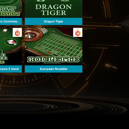
American Baccarat Zero Commission
Dragon Tiger
osure 3 Hand
European Roulette