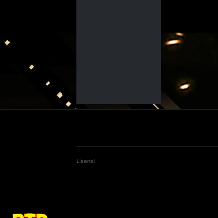
Lisensi